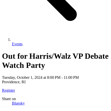
Events
Out for Harris/Walz VP Debate
Watch Party
Tuesday, October 1, 2024
at
8:00 PM
-
11:00 PM
Providence, RI
Register
Share
on
Bluesky