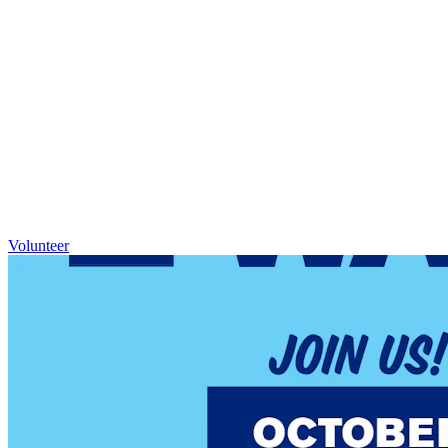
Volunteer