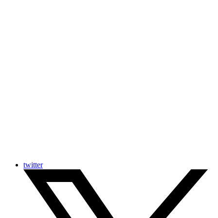
twitter