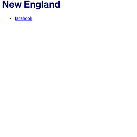
facebook