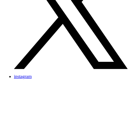
instagram