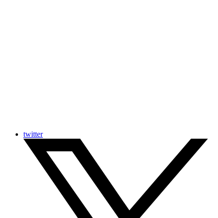
twitter