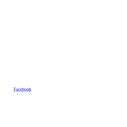
Facebook