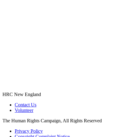
HRC New England
Contact Us
Volunteer
The Human Rights Campaign, All Rights Reserved
Privacy Policy
Copyright Complaint Notice