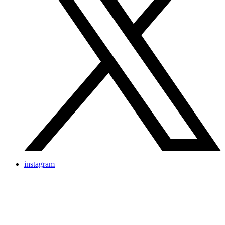
instagram