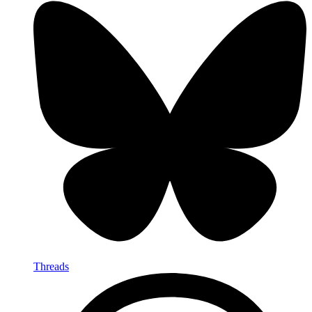
Threads