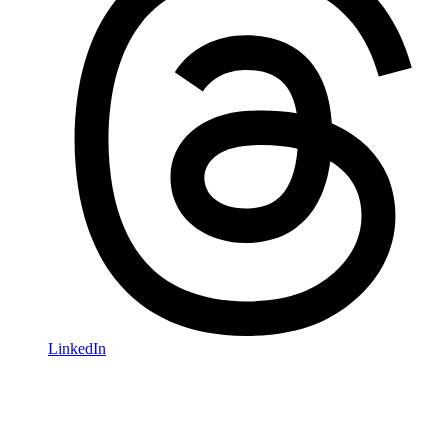
LinkedIn