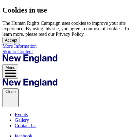
Cookies in use
The Human Rights Campaign uses cookies to improve your site
experience. By using this site, you agree to our use of cookies. To
learn more, please read our Privacy Policy.
Accept
More Information
Skip to Content
Menu
Close
Events
Gallery
Contact Us
facebook